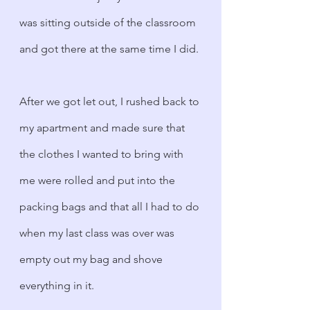
was sitting outside of the classroom 
and got there at the same time I did. 
After we got let out, I rushed back to 
my apartment and made sure that 
the clothes I wanted to bring with 
me were rolled and put into the 
packing bags and that all I had to do 
when my last class was over was 
empty out my bag and shove 
everything in it.