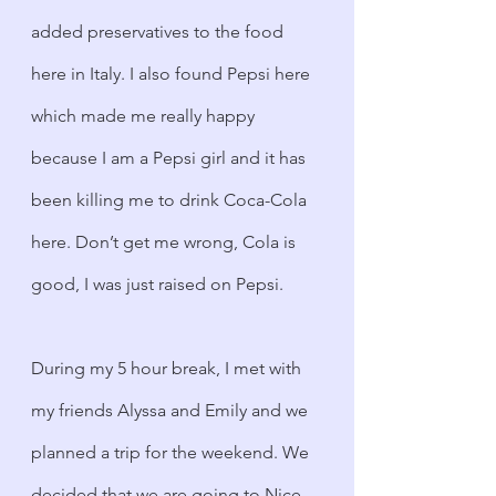
added preservatives to the food 
here in Italy. I also found Pepsi here 
which made me really happy 
because I am a Pepsi girl and it has 
been killing me to drink Coca-Cola 
here. Don’t get me wrong, Cola is 
good, I was just raised on Pepsi.
During my 5 hour break, I met with 
my friends Alyssa and Emily and we 
planned a trip for the weekend. We 
decided that we are going to Nice, 