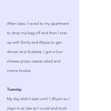
After class, I raced to my apartment 
to drop my bag off and then I met 
up with Emily and Alyssa to get 
dinner at la Scaletta. I got a four 
cheese pizza, caesar salad and 
creme brulee. 
Tuesday
My day didn’t start until 1:30 pm so I 
slept in as late as I could and took 