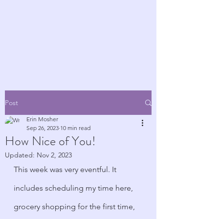
KEEPIN' UP WITH
ERIN!
Post
Erin Mosher
Sep 26, 2023
10 min read
How Nice of You!
Updated:
Nov 2, 2023
This week was very eventful. It 
includes scheduling my time here, 
grocery shopping for the first time, 