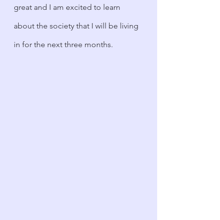
great and I am excited to learn 
about the society that I will be living 
in for the next three months.