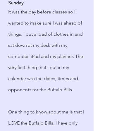
Sunday
It was the day before classes so I 
wanted to make sure I was ahead of 
things. I put a load of clothes in and 
sat down at my desk with my 
computer, iPad and my planner. The 
very first thing that I put in my 
calendar was the dates, times and 
opponents for the Buffalo Bills.
One thing to know about me is that I 
LOVE the Buffalo Bills. I have only 