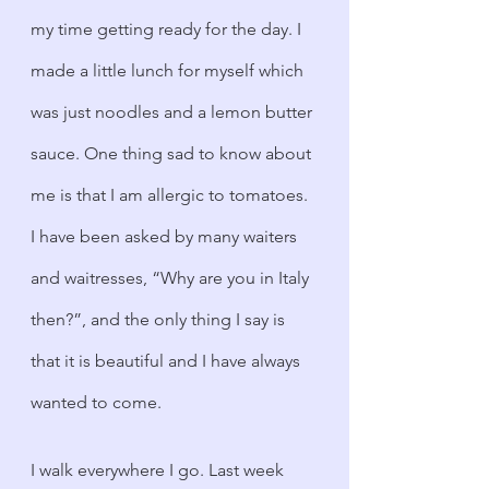
my time getting ready for the day. I 
made a little lunch for myself which 
was just noodles and a lemon butter 
sauce. One thing sad to know about 
me is that I am allergic to tomatoes. 
I have been asked by many waiters 
and waitresses, “Why are you in Italy 
then?”, and the only thing I say is 
that it is beautiful and I have always 
wanted to come.
I walk everywhere I go. Last week 