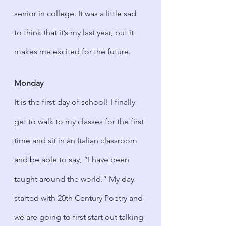
senior in college. It was a little sad 
to think that it’s my last year, but it 
makes me excited for the future.
Monday
It is the first day of school! I finally 
get to walk to my classes for the first 
time and sit in an Italian classroom 
and be able to say, “I have been 
taught around the world.” My day 
started with 20th Century Poetry and 
we are going to first start out talking 