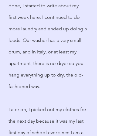
done, I started to write about my 
first week here. I continued to do 
more laundry and ended up doing 5 
loads. Our washer has a very small 
drum, and in Italy, or at least my 
apartment, there is no dryer so you 
hang everything up to dry, the old-
fashioned way.
Later on, I picked out my clothes for 
the next day because it was my last 
first day of school ever since I am a 