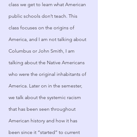
class we get to learn what American 
public schools don’t teach. This 
class focuses on the origins of 
America, and I am not talking about 
Columbus or John Smith, I am 
talking about the Native Americans 
who were the original inhabitants of 
America. Later on in the semester, 
we talk about the systemic racism 
that has been seen throughout 
American history and how it has 
been since it “started” to current 