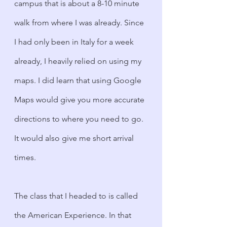
campus that is about a 8-10 minute 
walk from where I was already. Since 
I had only been in Italy for a week 
already, I heavily relied on using my 
maps. I did learn that using Google 
Maps would give you more accurate 
directions to where you need to go. 
It would also give me short arrival 
times. 
The class that I headed to is called 
the American Experience. In that 