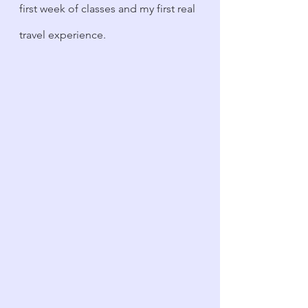
first week of classes and my first real 
travel experience.