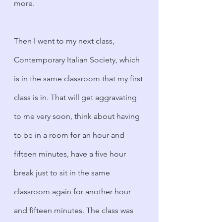
more. 
Then I went to my next class, 
Contemporary Italian Society, which 
is in the same classroom that my first 
class is in. That will get aggravating 
to me very soon, think about having 
to be in a room for an hour and 
fifteen minutes, have a five hour 
break just to sit in the same 
classroom again for another hour 
and fifteen minutes. The class was 