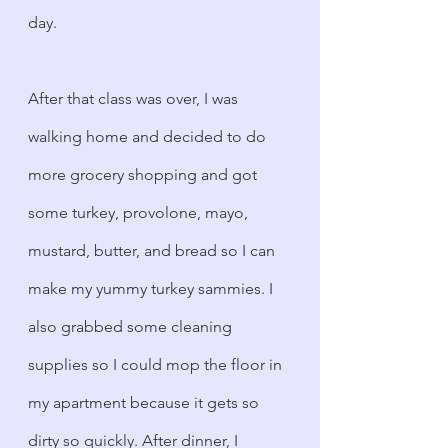
day.
After that class was over, I was 
walking home and decided to do 
more grocery shopping and got 
some turkey, provolone, mayo, 
mustard, butter, and bread so I can 
make my yummy turkey sammies. I 
also grabbed some cleaning 
supplies so I could mop the floor in 
my apartment because it gets so 
dirty so quickly. After dinner, I 