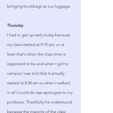
bringing bookbags as our luggage. 
Thursday
I had to get up early today because 
my class started at 9:15 am, or at 
least that's when the class time is 
supposed to be and when I got to 
campus I was told that it actually 
started at 8:30 am so when I walked 
in all I could do was apologize to my 
professor. Thankfully he understood 
because the majority of the class 