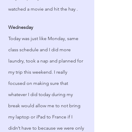
watched a movie and hit the hay .
Wednesday
Today was just like Monday, same 
class schedule and I did more 
laundry, took a nap and planned for 
my trip this weekend. I really 
focused on making sure that 
whatever I did today during my 
break would allow me to not bring 
my laptop or iPad to France if I 
didn’t have to because we were only 