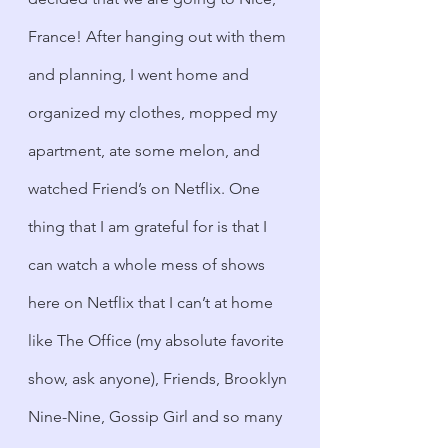
France! After hanging out with them 
and planning, I went home and 
organized my clothes, mopped my 
apartment, ate some melon, and 
watched Friend’s on Netflix. One 
thing that I am grateful for is that I 
can watch a whole mess of shows 
here on Netflix that I can’t at home 
like The Office (my absolute favorite 
show, ask anyone), Friends, Brooklyn 
Nine-Nine, Gossip Girl and so many 