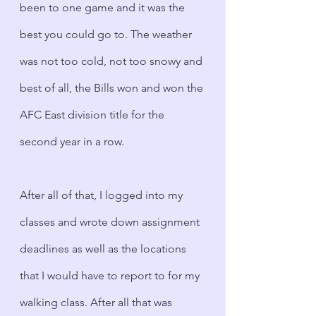
been to one game and it was the 
best you could go to. The weather 
was not too cold, not too snowy and 
best of all, the Bills won and won the 
AFC East division title for the 
second year in a row. 
After all of that, I logged into my 
classes and wrote down assignment 
deadlines as well as the locations 
that I would have to report to for my 
walking class. After all that was 