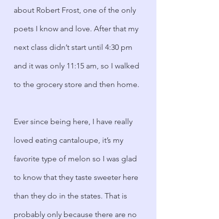
about Robert Frost, one of the only 
poets I know and love. After that my 
next class didn’t start until 4:30 pm 
and it was only 11:15 am, so I walked 
to the grocery store and then home. 
Ever since being here, I have really 
loved eating cantaloupe, it’s my 
favorite type of melon so I was glad 
to know that they taste sweeter here 
than they do in the states. That is 
probably only because there are no 