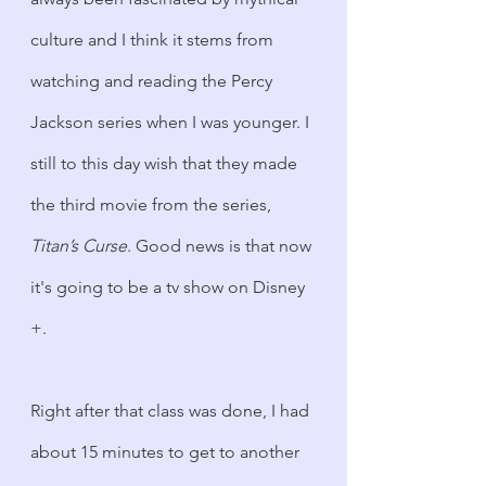
culture and I think it stems from 
watching and reading the Percy 
Jackson series when I was younger. I 
still to this day wish that they made 
the third movie from the series, 
Titan’s Curse
. Good news is that now 
it's going to be a tv show on Disney 
+.
Right after that class was done, I had 
about 15 minutes to get to another 