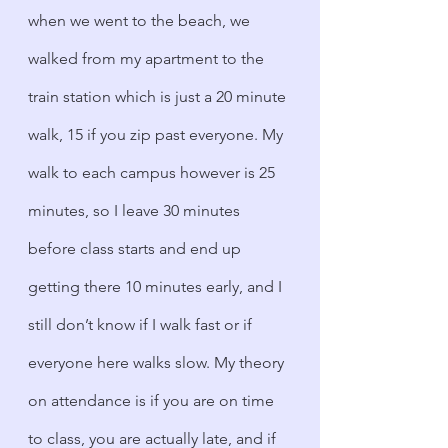
when we went to the beach, we 
walked from my apartment to the 
train station which is just a 20 minute 
walk, 15 if you zip past everyone. My 
walk to each campus however is 25 
minutes, so I leave 30 minutes 
before class starts and end up 
getting there 10 minutes early, and I 
still don’t know if I walk fast or if 
everyone here walks slow. My theory 
on attendance is if you are on time 
to class, you are actually late, and if 