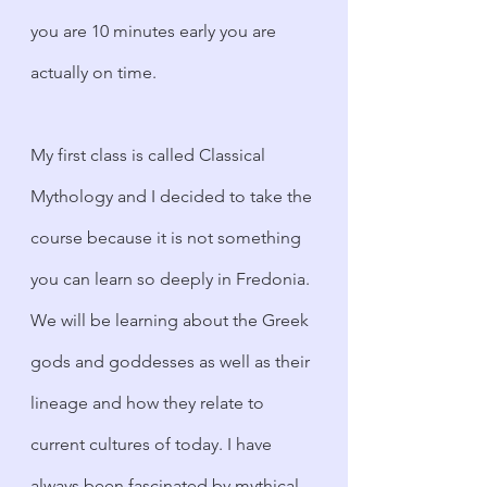
you are 10 minutes early you are 
actually on time. 
My first class is called Classical 
Mythology and I decided to take the 
course because it is not something 
you can learn so deeply in Fredonia. 
We will be learning about the Greek 
gods and goddesses as well as their 
lineage and how they relate to 
current cultures of today. I have 
always been fascinated by mythical 