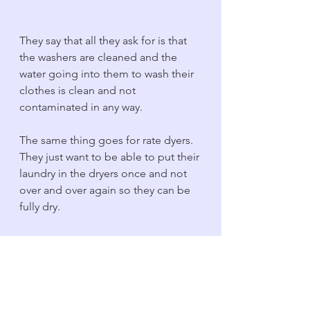
They say that all they ask for is that 
the washers are cleaned and the 
water going into them to wash their 
clothes is clean and not 
contaminated in any way. 
The same thing goes for rate dyers. 
They just want to be able to put their 
laundry in the dryers once and not 
over and over again so they can be 
fully dry. 