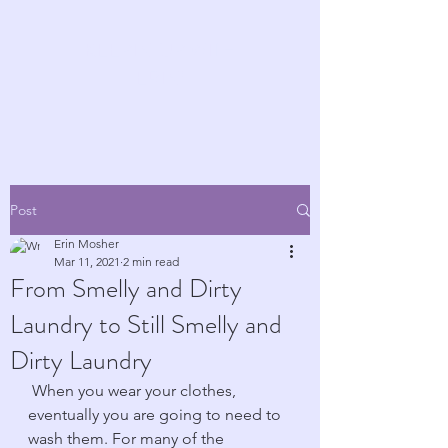
KEEPIN' UP WITH
ERIN!
Post
Erin Mosher
Mar 11, 2021
2 min read
From Smelly and Dirty
Laundry to Still Smelly and
Dirty Laundry
 When you wear your clothes, 
eventually you are going to need to 
wash them. For many of the 