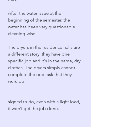
After the water issue at the 
beginning of the semester, the 
water has been very questionable 
cleaning-wise.
The dryers in the residence halls are 
a different story, they have one 
specific job and it's in the name, dry 
clothes. The dryers simply cannot 
complete the one task that they 
were de
signed to do, even with a light load, 
it won’t get the job done. 