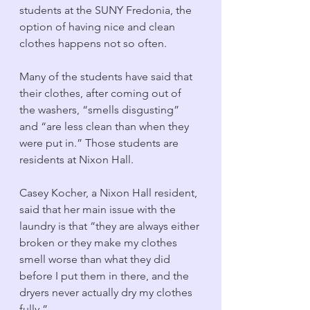
students at the SUNY Fredonia, the 
option of having nice and clean 
clothes happens not so often.
Many of the students have said that 
their clothes, after coming out of 
the washers, “smells disgusting” 
and “are less clean than when they 
were put in.” Those students are 
residents at Nixon Hall. 
Casey Kocher, a Nixon Hall resident, 
said that her main issue with the 
laundry is that “they are always either 
broken or they make my clothes 
smell worse than what they did 
before I put them in there, and the 
dryers never actually dry my clothes 
fully.” 