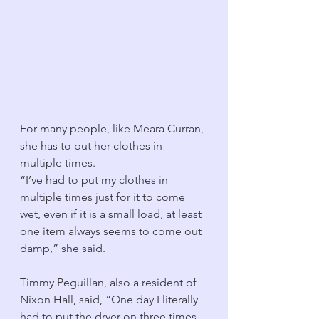
For many people, like Meara Curran, 
she has to put her clothes in 
multiple times. 
“I’ve had to put my clothes in 
multiple times just for it to come 
wet, even if it is a small load, at least 
one item always seems to come out 
damp,” she said. 
Timmy Peguillan, also a resident of 
Nixon Hall, said, “One day I literally 
had to put the dryer on three times 