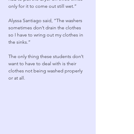
only for it to come out still wet.” 
Alyssa Santiago said, “The washers 
sometimes don’t drain the clothes 
so I have to wring out my clothes in 
the sinks.”
The only thing these students don’t 
want to have to deal with is their 
clothes not being washed properly 
or at all. 